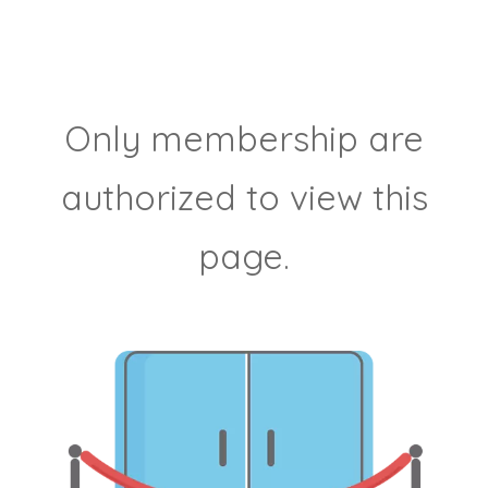
Only membership are
authorized to view this
page.