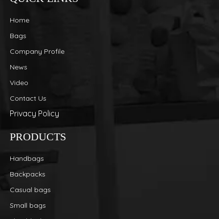
Home
Bags
Company Profile
News
Video
Contact Us
Privacy Policy
PRODUCTS
Handbags
Backpacks
Casual bags
Small bags