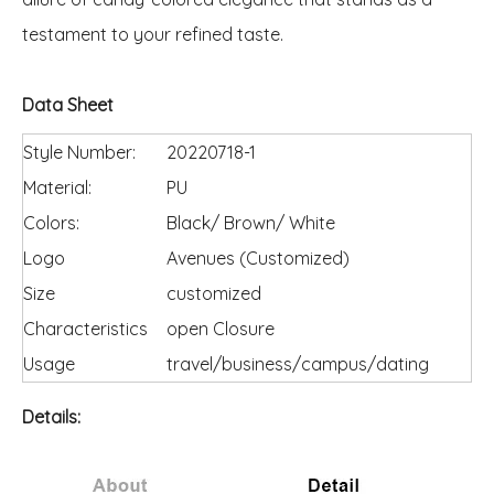
testament to your refined taste.
Data Sheet
Style Number:
20220718-1
Material:
PU
Colors:
Black/ Brown/ White
Logo
Avenues (Customized)
Size
customized
Characteristics
open Closure
Usage
travel/business/campus/dating
Details: