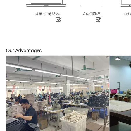
Our Advantages