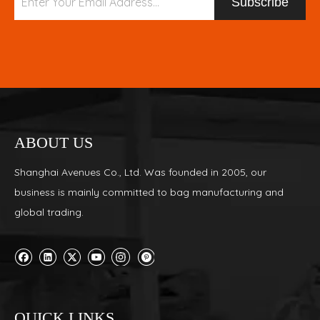
Subscribe
ABOUT US
Shanghai Avenues Co., Ltd. Was founded in 2005, our
business is mainly committed to bag manufacturing and
global trading.
QUICK LINKS