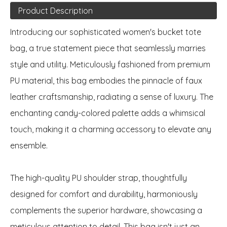
Product Description
Introducing our sophisticated women's bucket tote
bag, a true statement piece that seamlessly marries
style and utility. Meticulously fashioned from premium
PU material, this bag embodies the pinnacle of faux
leather craftsmanship, radiating a sense of luxury. The
enchanting candy-colored palette adds a whimsical
touch, making it a charming accessory to elevate any
ensemble.
The high-quality PU shoulder strap, thoughtfully
designed for comfort and durability, harmoniously
complements the superior hardware, showcasing a
meticulous attention to detail. This bag isn't just an