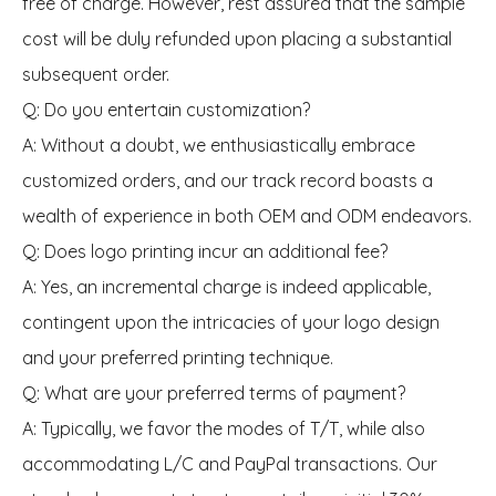
free of charge. However, rest assured that the sample
cost will be duly refunded upon placing a substantial
subsequent order.
Q: Do you entertain customization?
A: Without a doubt, we enthusiastically embrace
customized orders, and our track record boasts a
wealth of experience in both OEM and ODM endeavors.
Q: Does logo printing incur an additional fee?
A: Yes, an incremental charge is indeed applicable,
contingent upon the intricacies of your logo design
and your preferred printing technique.
Q: What are your preferred terms of payment?
A: Typically, we favor the modes of T/T, while also
accommodating L/C and PayPal transactions. Our