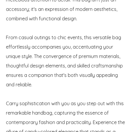
accessory; it's an expression of modern aesthetics,
combined with functional design.
From casual outings to chic events, this versatile bag
effortlessly accompanies you, accentuating your
unique style. The convergence of premium materials,
thoughtful design elements, and skilled craftsmanship
ensures a companion that's both visually appealing
and reliable.
Carry sophistication with you as you step out with this
remarkable handbag, capturing the essence of
contemporary fashion and practicality. Experience the
allure of candy-colored elegance that stands as a