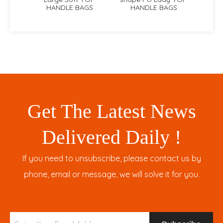
HANDLE BAGS
HANDLE BAGS
Get The Latest News
Delivered Daily !
If you need to unsubscribe, please contact us by
phone, email or message, we will solve it for you.