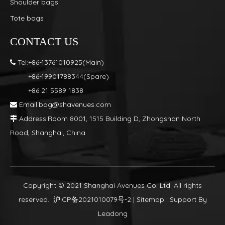
Shoulder bags
Tote bags
CONTACT US
Tel:+86-13761010925(Main)

+86-19901788344(Spare)
+86 21 5589 1838
Email:
bag@shavenues.com

Address:Room 8001, 1515 Building D, Zhongshan North

Road, Shanghai, China
Copyright © 2021 Shanghai Avenues Co. Ltd. All rights
reserved.
沪ICP备2021010079号-2
|
Sitemap
| Support By
Leadong