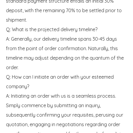
standard payment structure entails an initial 30%
deposit, with the remaining 70% to be settled prior to
shipment.
Q: What is the projected delivery timeline?
A: Generally, our delivery timeline spans 30-45 days
from the point of order confirmation. Naturally, this
timeline may adjust depending on the quantum of the
order.
Q: How can I initiate an order with your esteemed
company?
A: Initiating an order with us is a seamless process.
Simply commence by submitting an inquiry,
subsequently confirming your requisites, perusing our
quotation, engaging in negotiations regarding order