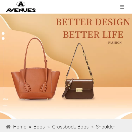
Home
»
Bags
»
Crossbody Bags
»
Shoulder