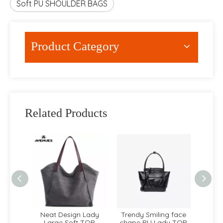
Soft PU SHOULDER BAGS
Product Category
Related Products
dy PU
Neat Design Lady
Trendy Smiling face
Carto
NDLE
Large Soft TOP
shape PU Lady TOP
cut