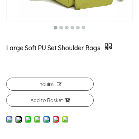
Large Soft PU Set Shoulder Bags
Inquire
Add to Basket