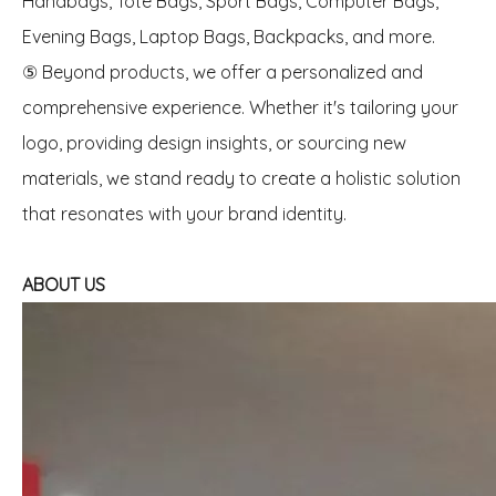
Handbags, Tote Bags, Sport Bags, Computer Bags,
Evening Bags, Laptop Bags, Backpacks, and more.
⑤ Beyond products, we offer a personalized and
comprehensive experience. Whether it's tailoring your
logo, providing design insights, or sourcing new
materials, we stand ready to create a holistic solution
that resonates with your brand identity.
ABOUT US