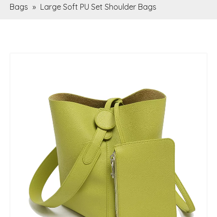
Bags
»
Large Soft PU Set Shoulder Bags