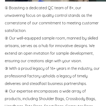
① Boasting a dedicated QC team of 8+, our
unwavering focus on quality control stands as the
cornerstone of our commitment to meeting customer
satisfaction.
② Our well-equipped sample room, manned by skilled
artisans, serves as a hub for innovative designs. We
extend an open invitation for sample development,
ensuring our creations align with your vision.
③ With a proud legacy of 16+ years in the industry, our
professional factory upholds a legacy of timely
deliveries and steadfast business partnerships.
④ Our expertise encompasses a wide array of
products, including Shoulder Bags, Crossbody Bags,