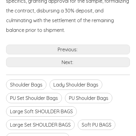
specifics, granting approval for the sample, formalizing
the contract, disbursing a 30% deposit, and
culminating with the settlement of the remaining
balance prior to shipment.
Previous:
Next:
Shoulder Bags
Lady Shoulder Bags
PU Set Shoulder Bags
PU Shoulder Bags
Large Soft SHOULDER BAGS
Large Set SHOULDER BAGS
Soft PU BAGS