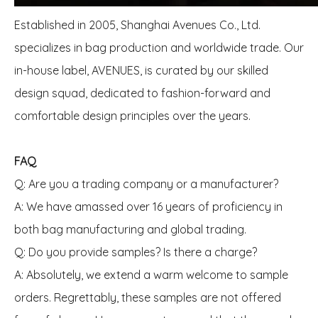
Established in 2005, Shanghai Avenues Co., Ltd.
specializes in bag production and worldwide trade. Our
in-house label, AVENUES, is curated by our skilled
design squad, dedicated to fashion-forward and
comfortable design principles over the years.
FAQ
Q: Are you a trading company or a manufacturer?
A: We have amassed over 16 years of proficiency in
both bag manufacturing and global trading.
Q: Do you provide samples? Is there a charge?
A: Absolutely, we extend a warm welcome to sample
orders. Regrettably, these samples are not offered