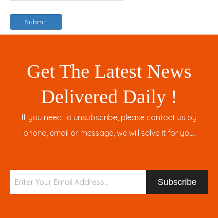
Submit
Get The Latest News
Delivered Daily !
If you need to unsubscribe, please contact us by
phone, email or message, we will solve it for you.
Subscribe