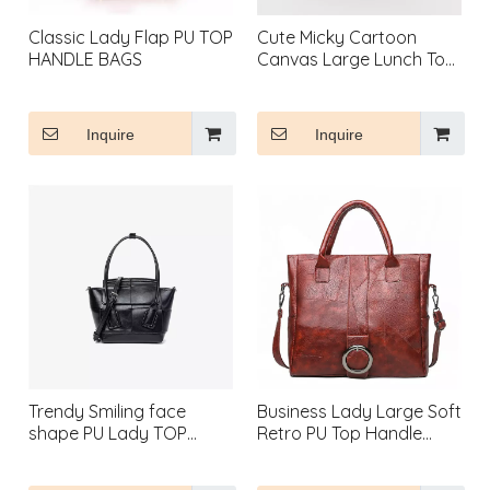
Classic Lady Flap PU TOP
Cute Micky Cartoon
HANDLE BAGS
Canvas Large Lunch Top
Handle Bags
Inquire
Inquire
Trendy Smiling face
Business Lady Large Soft
shape PU Lady TOP
Retro PU Top Handle
HANDLE BAGS
Bags