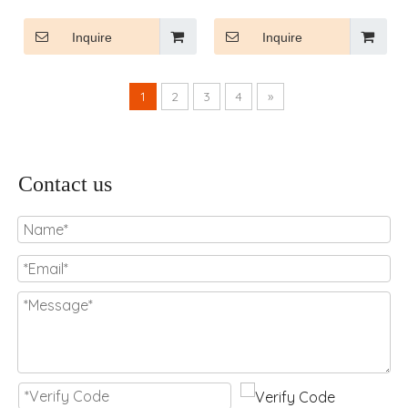
Inquire
Inquire
1
2
3
4
»
Contact us