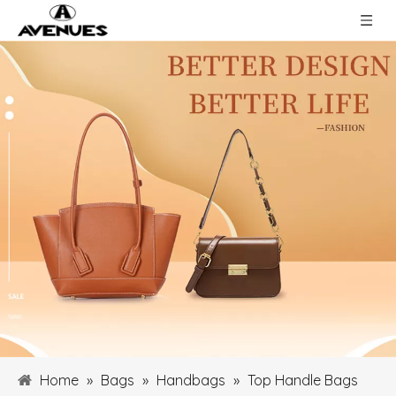
Home
»
Bags
»
Handbags
»
Top Handle Bags