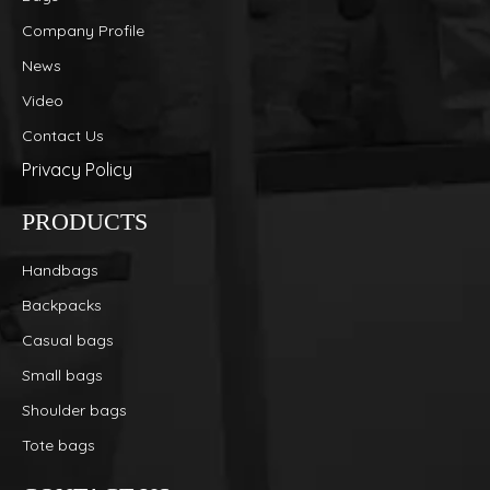
Company Profile
News
Video
Contact Us
Privacy Policy
PRODUCTS
Handbags
Backpacks
Casual bags
Small bags
Shoulder bags
Tote bags