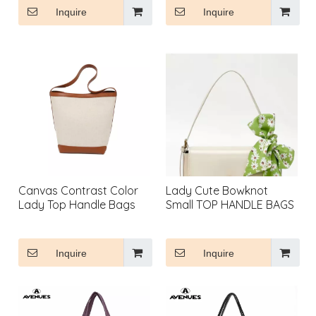
Inquire
Inquire
Canvas Contrast Color
Lady Cute Bowknot
Lady Top Handle Bags
Small TOP HANDLE BAGS
Inquire
Inquire