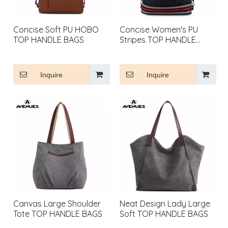
Concise Soft PU HOBO
Concise Women's PU
TOP HANDLE BAGS
Stripes TOP HANDLE
BAGS
Inquire
Inquire
Canvas Large Shoulder
Neat Design Lady Large
Tote TOP HANDLE BAGS
Soft TOP HANDLE BAGS