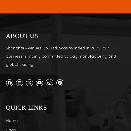
ABOUT US
Shanghai Avenues Co., Ltd. Was founded in 2005, our
business is mainly committed to bag manufacturing and
global trading.
QUICK LINKS
Home
Bags