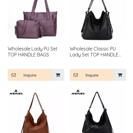
Wholesale Lady PU Set
Wholesale Classic PU
TOP HANDLE BAGS
Lady Set TOP HANDLE
BAGS
Inquire
Inquire