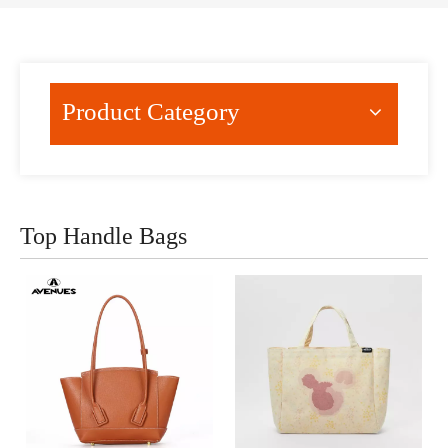
Product Category
Top Handle Bags