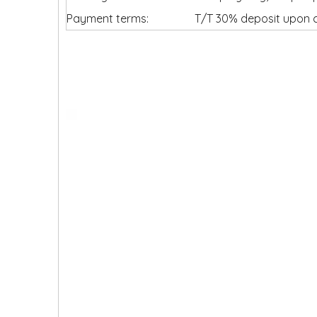
Payment terms:
T/T 30% deposit upon c