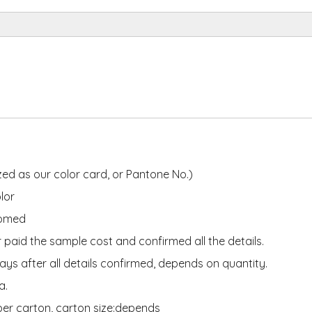
ed as our color card, or Pantone No.)
lor
tomed
 paid the sample cost and confirmed all the details.
ys after all details confirmed, depends on quantity.
ea.
per carton, carton size:depends