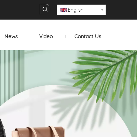
English
News
Video
Contact Us