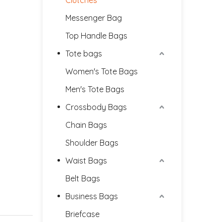
Clutches
Messenger Bag
Top Handle Bags
Tote bags
Women's Tote Bags
Men's Tote Bags
Crossbody Bags
Chain Bags
Shoulder Bags
Waist Bags
Belt Bags
Business Bags
Briefcase