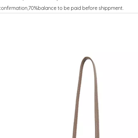
onfirmation,70%balance to be paid before shippment.