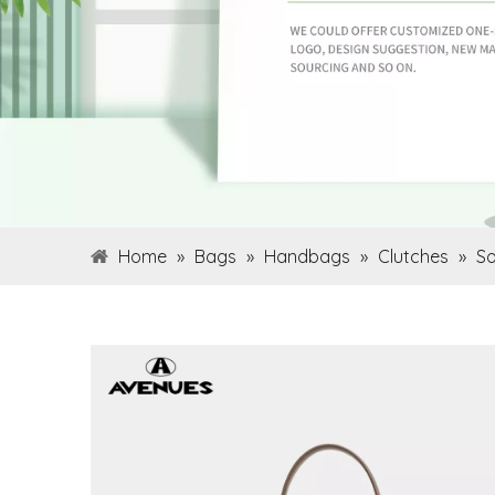
Home
»
Bags
»
Handbags
»
Clutches
»
So