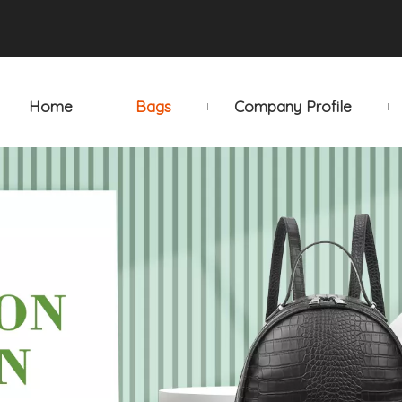
Home
Bags
Company Profile