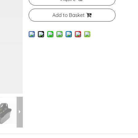
Add to Basket