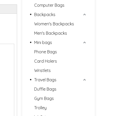
Computer Bags
Backpacks
Women's Backpacks
Men's Backpacks
Mini bags
Phone Bags
Card Holers
Wristlets
Travel Bags
Duffle Bags
Gym Bags
Trolley