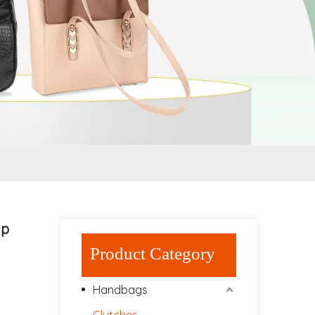
ap
Product Category
Handbags