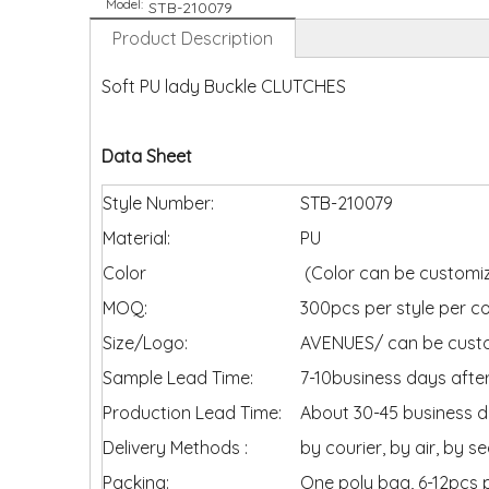
Model:
STB-210079
Product Description
Soft PU lady Buckle CLUTCHES
Data Sheet
Style Number:
STB-210079
Material:
PU
Color
(Color can be customiz
MOQ:
300pcs per style per co
Size/Logo:
AVENUES/ can be cus
Sample Lead Time:
7-10business days after
Production Lead Time:
About 30-45 business da
Delivery Methods :
by courier, by air, by s
Packing:
One poly bag, 6-12pcs 