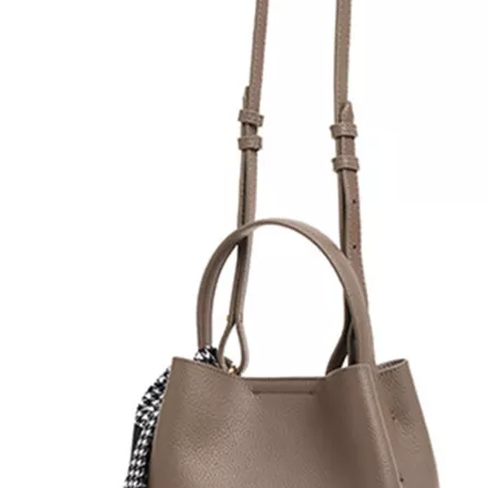
Lady Small Cute Neat Colo
Silk Decorative Handle
CLUTCHES