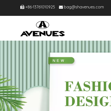
+86-13761010925
bag@shavenues.com

