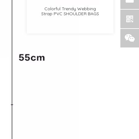
r
Colorful Trendy Webbing
Women Fashion Flap
Strap PVC SHOULDER BAGS
Multifunctional TOP HANDLE
BAGS