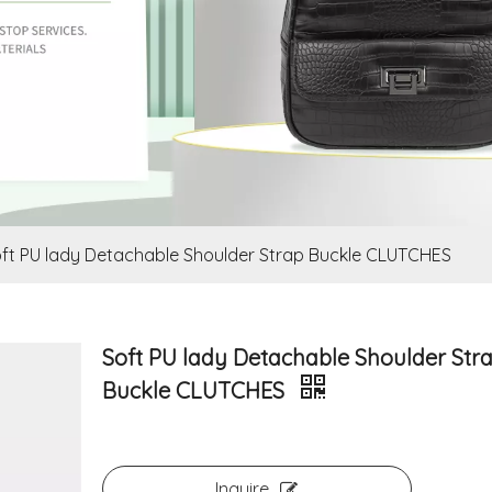
ft PU lady Detachable Shoulder Strap Buckle CLUTCHES
Soft PU lady Detachable Shoulder Str
Buckle CLUTCHES
Inquire