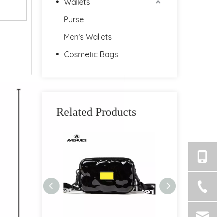
Wallets
Purse
Men's Wallets
Cosmetic Bags
Related Products