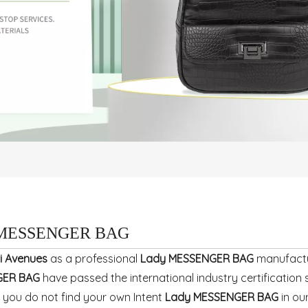
 MESSENGER BAG
i Avenues
as a professional
Lady MESSENGER BAG
manufactur
GER BAG
have passed the international industry certificatio
If you do not find your own Intent
Lady MESSENGER BAG
in ou