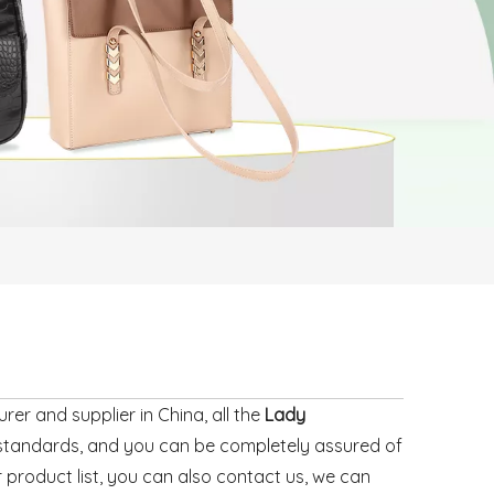
er and supplier in China, all the
Lady
n standards, and you can be completely assured of
r product list, you can also contact us, we can