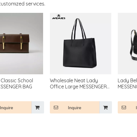
customized services.
 Classic School
Wholesale Neat Lady
Lady Bel
ESSENGER BAG
Office Large MESSENGER
MESSEN
BAG
Inquire
Inquire