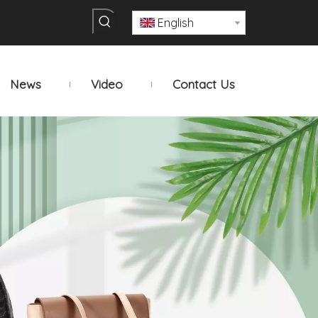
English
News
Video
Contact Us