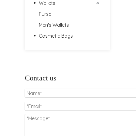
Wallets
Purse
Men's Wallets
Cosmetic Bags
Contact us