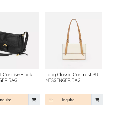
t Concise Black
Lady Classic Contrast PU
GER BAG
MESSENGER BAG
Inquire
Inquire