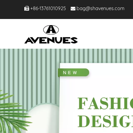
+86-13761010925
bag@shavenues.com

