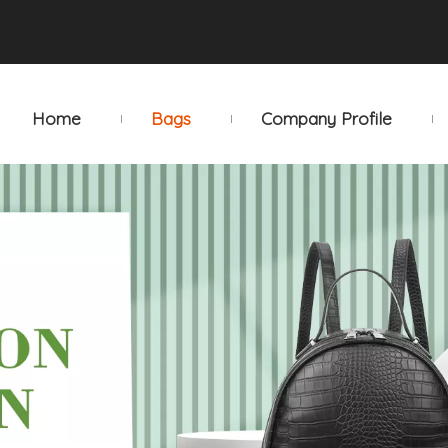
Home
Bags
Company Profile