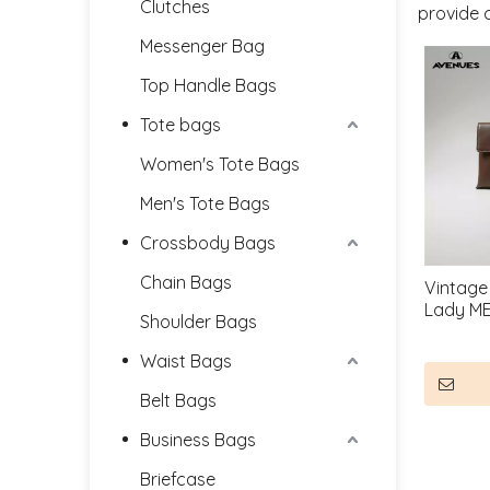
Clutches
provide 
Messenger Bag
Top Handle Bags
Tote bags
Women's Tote Bags
Men's Tote Bags
Crossbody Bags
Chain Bags
Vintage
Lady M
Shoulder Bags
Waist Bags
Belt Bags
Business Bags
Briefcase