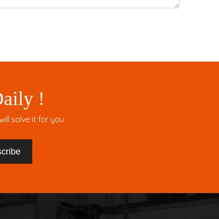
aily !
l solve it for you.
cribe