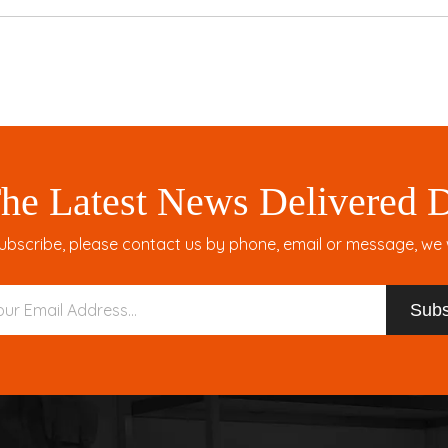
he Latest News Delivered D
ubscribe, please contact us by phone, email or message, we wil
Subs