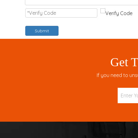
Submit
Get T
If you need to uns