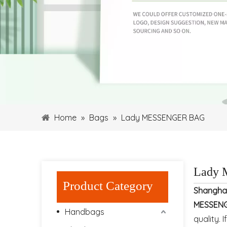
Home
»
Bags
»
Lady MESSENGER BAG
Lady
Product Category
Shangha
MESSEN
Handbags
quality. 