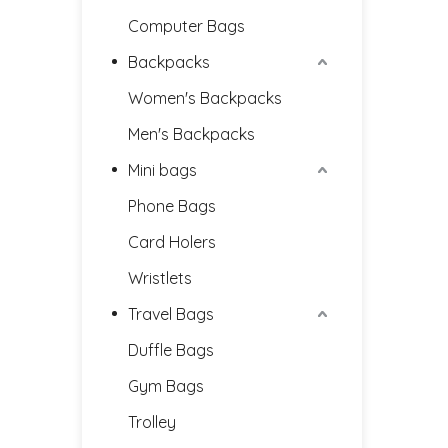
Computer Bags
Backpacks
Women's Backpacks
Men's Backpacks
Mini bags
Phone Bags
Card Holers
Wristlets
Travel Bags
Duffle Bags
Gym Bags
Trolley