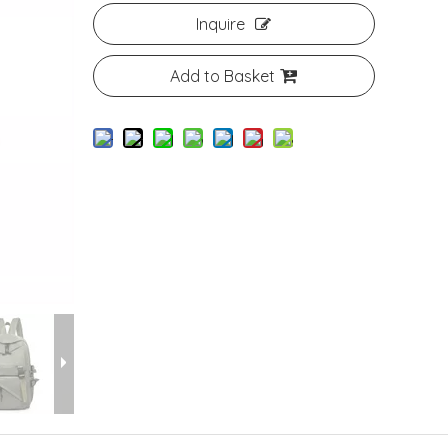
Inquire
Add to Basket