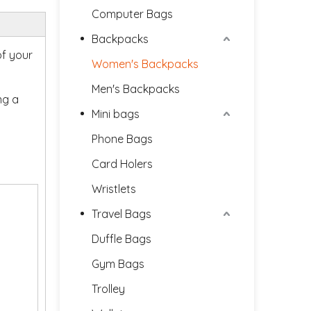
Computer Bags
Backpacks
of your
Women's Backpacks
Men's Backpacks
ng a
Mini bags
Phone Bags
Card Holers
Wristlets
Travel Bags
Duffle Bags
Gym Bags
Trolley