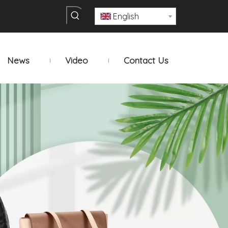
English
News
Video
Contact Us