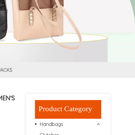
PACKS
MEN'S
Product Category
Handbags