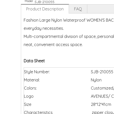
Model:
SJB-210055
Product Description
FAQ
Fashion Large Nylon Waterproof WOMEN'S BACKPA
everyday necessities.
Multi-compartmental division of space, personal
neat, convenient access space.
Data Sheet
Style Number:
SJB-210055
Material:
Nylon
Colors:
Customized/
Logo
AVENUES/ C
Size
28*12*41cm
Characteristics
zipper clos