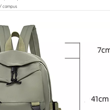
el/ campus