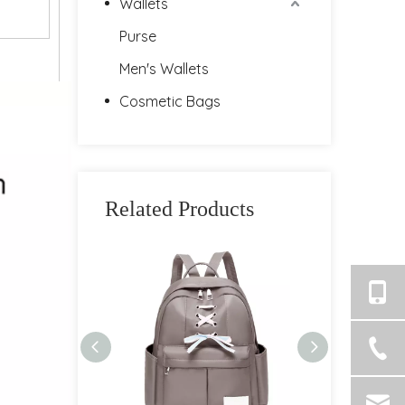
Wallets
Purse
Men's Wallets
Cosmetic Bags
Related Products