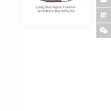
on Zipper
Lady Box Nylon Fashion
Lady Pebble PU Clas
KPACKS
WOMEN'S BACKPACKS
WOMEN'S BACKPAC