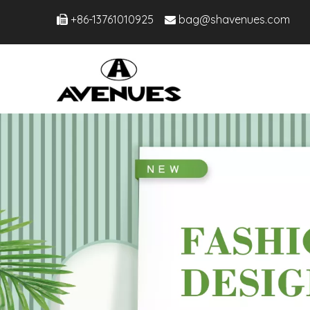
+86-13761010925
bag@shavenues.com

