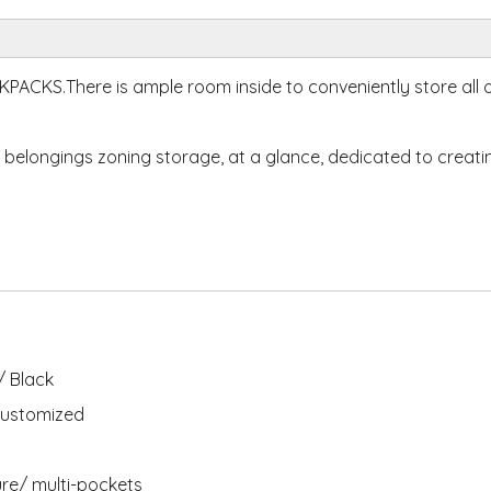
CKS.There is ample room inside to conveniently store all 
 belongings zoning storage, at a glance, dedicated to creati
 Black
ustomized
ure/ multi-pockets