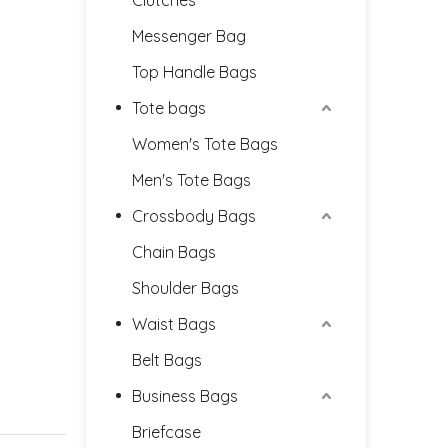
Clutches
Messenger Bag
Top Handle Bags
Tote bags
Women's Tote Bags
Men's Tote Bags
Crossbody Bags
Chain Bags
Shoulder Bags
Waist Bags
Belt Bags
Business Bags
Briefcase