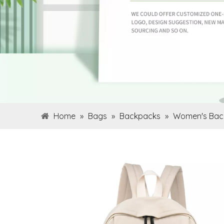
Home
»
Bags
»
Backpacks
»
Women's Bac