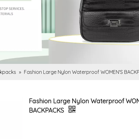
kpacks
»
Fashion Large Nylon Waterproof WOMEN'S BACK
Fashion Large Nylon Waterproof WO
BACKPACKS