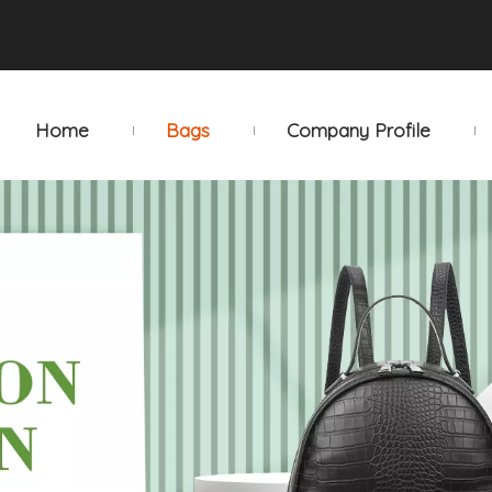
Home
Bags
Company Profile