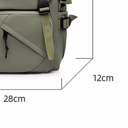
Large Quilted Nyl
WOMEN'S BAC