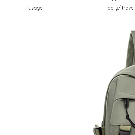
Usage
daily/ trav