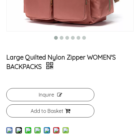
Large Quilted Nylon Zipper WOMEN'S
BACKPACKS
Inquire
Add to Basket