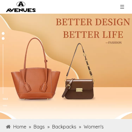
Home
»
Bags
»
Backpacks
»
Women's