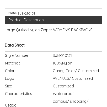
Model:
SJB-210131
Product Description
Large Quilted Nylon Zipper WOMEN'S BACKPACKS
Data Sheet
Style Number:
SJB-210131
Material:
100%Nylon
Colors:
Candy Color/ Customized
Logo
AVENUES/ Customized
Size
Customized
Characteristics
Waterproof
campus/ shopping/
Usage