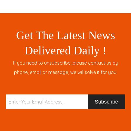
Get The Latest News
Delivered Daily !
If you need to unsubscribe, please contact us by
phone, email or message, we will solve it for you.
Subscribe