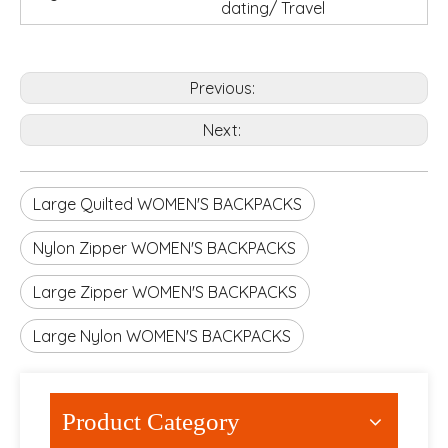
dating/ Travel
Previous:
Next:
Large Quilted WOMEN'S BACKPACKS
Nylon Zipper WOMEN'S BACKPACKS
Large Zipper WOMEN'S BACKPACKS
Large Nylon WOMEN'S BACKPACKS
Product Category