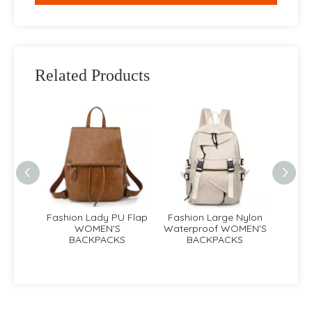
Related Products
e PU
Fashion Lady PU Flap
Fashion Large Nylon
Lad
EN'S
WOMEN'S
Waterproof WOMEN'S
Fas
KS
BACKPACKS
BACKPACKS
B