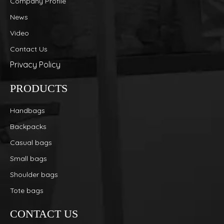
Company Profile
News
Video
Contact Us
Privacy Policy
PRODUCTS
Handbags
Backpacks
Casual bags
Small bags
Shoulder bags
Tote bags
CONTACT US