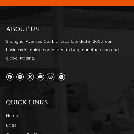
ABOUT US
Shanghai Avenues Co., Ltd. Was founded in 2005, our
business is mainly committed to bag manufacturing and
global trading.
QUICK LINKS
Home
Bags