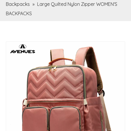
Backpacks
»
Large Quilted Nylon Zipper WOMEN'S
BACKPACKS