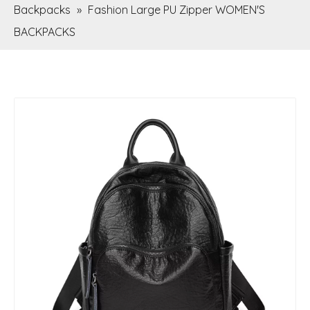
Backpacks
»
Fashion Large PU Zipper WOMEN'S
BACKPACKS