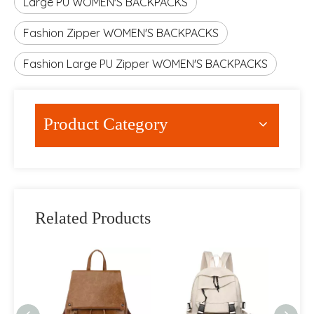
Large PU WOMEN'S BACKPACKS
Fashion Zipper WOMEN'S BACKPACKS
Fashion Large PU Zipper WOMEN'S BACKPACKS
Product Category
Related Products