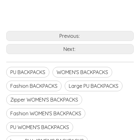
Previous:
Next:
PU BACKPACKS
WOMEN'S BACKPACKS
Fashion BACKPACKS
Large PU BACKPACKS
Zipper WOMEN'S BACKPACKS
Fashion WOMEN'S BACKPACKS
PU WOMEN'S BACKPACKS