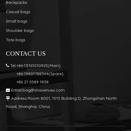
Backpacks
Casual bags
Small bags
Shoulder bags
Tote bags
CONTACT US
Tel:+86-13761010925(Main)

+86-19901788344(Spare)
+86 21 5589 1838
Email:
bag@shavenues.com

Address:Room 8001, 1515 Building D, Zhongshan North

Road, Shanghai, China