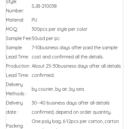
Style
SJB-210038
Number:
Material:
PU
MOQ:
300pcs per style per color
Sample Fee:
50usd per pc
Sample
7-10business days after paid the sample
Lead Time:
cost and confirmed all the details.
Production
About 25-30business days after all details
Lead Time:
confirmed.
Delivery
by courier, by air, by sea.
Methods :
Delivery
30--40 business days after all details
date :
confirmed, depend on order quantity.
One poly bag, 6-12pcs per carton, carton
Packing: