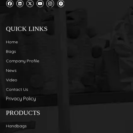
QUICK LINKS
Home
Bags
Company Profile
News
Video
Contact Us
Privacy Policy
PRODUCTS
Handbags