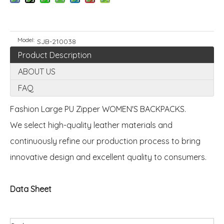
Model:
SJB-210038
Product Description
ABOUT US
FAQ
Fashion Large PU Zipper WOMEN'S BACKPACKS.
We select high-quality leather materials and
continuously refine our production process to bring
innovative design and excellent quality to consumers.
Data Sheet