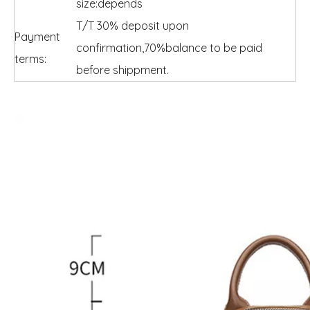
size:depends
T/T 30% deposit upon
Payment
confirmation,70%balance to be paid
terms:
before shippment.