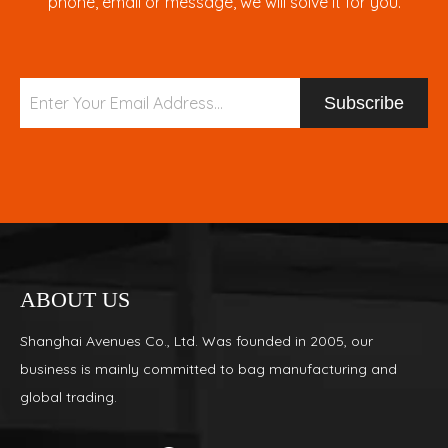
phone, email or message, we will solve it for you.
Subscribe
ABOUT US
Shanghai Avenues Co., Ltd. Was founded in 2005, our
business is mainly committed to bag manufacturing and
global trading.