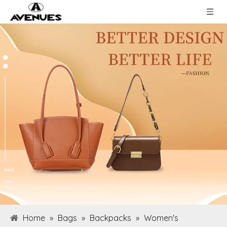
Home
»
Bags
»
Backpacks
»
Women's