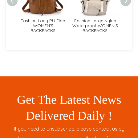
PU Flap
Fashion Large Nylon
Lady Box Nylon
La
S
Waterproof WOMEN'S
Fashion WOMEN'S
Cla
KS
BACKPACKS
BACKPACKS
Get The Latest News
Delivered Daily !
If you need to unsubscribe, please contact us by