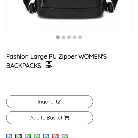
Fashion Large PU Zipper WOMEN'S
BACKPACKS
Inquire
Add to Basket