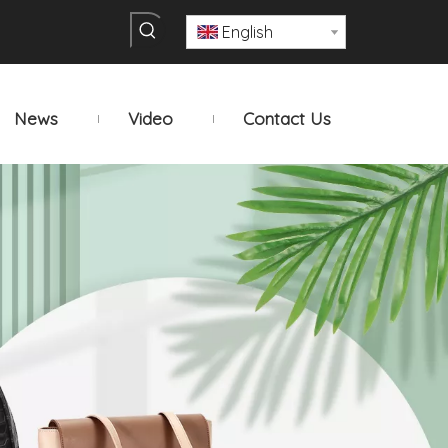
English
News
Video
Contact Us