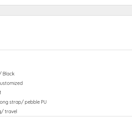
 Black
ustomized
M
ong strap/ pebble PU
g/ travel