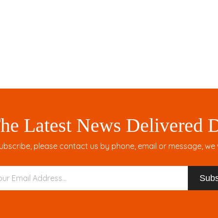
Large Quil
WOMEN'
he Latest News Delivered D
ubscribe, please contact us by phone, email or message, we wil
Subs