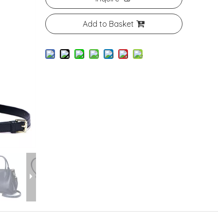
Add to Basket