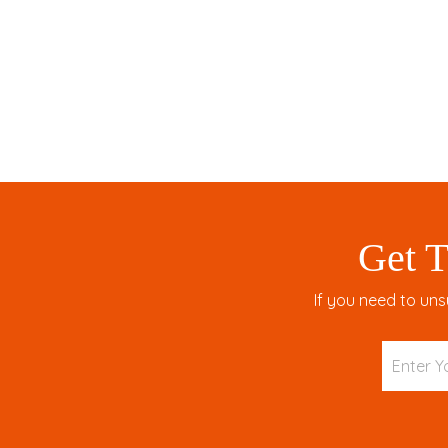
Get T
If you need to uns