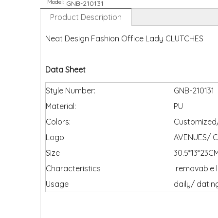
Model:
GNB-210131
Product Description
Neat Design Fashion Office Lady CLUTCHES
Data Sheet
Style Number:
GNB-210131
Material:
PU
Colors:
Customized/
Logo
AVENUES/ C
Size
30.5*13*23C
Characteristics
removable l
Usage
daily/ datin