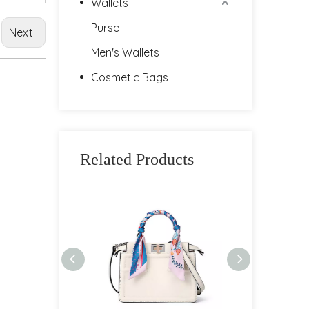
Wallets
Purse
Next:
Men's Wallets
Cosmetic Bags
Related Products