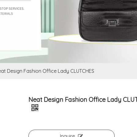
at Design Fashion Office Lady CLUTCHES
Neat Design Fashion Office Lady CL
Inquire