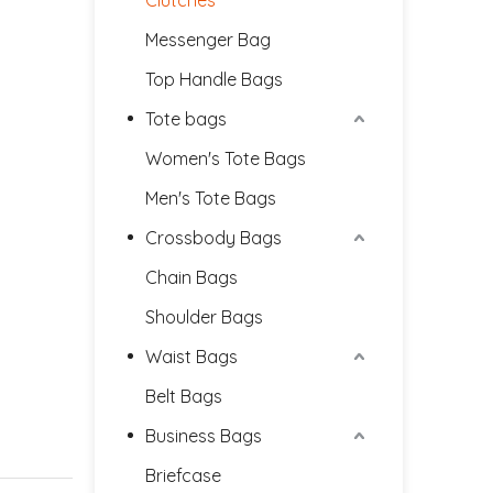
Clutches
Messenger Bag
Top Handle Bags
Tote bags
Women's Tote Bags
Men's Tote Bags
Crossbody Bags
Chain Bags
Shoulder Bags
Waist Bags
Belt Bags
Business Bags
Briefcase