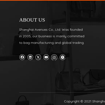
ABOUT US
Shanghai Avenues Co., Ltd. Was founded
in 2005, our business is mainly committed
to bag manufacturing and global trading.
Copyright © 2021 Shanghai