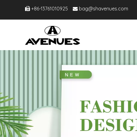
+86-13761010925
bag@shavenues.com

