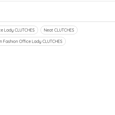
ce Lady CLUTCHES
Neat CLUTCHES
n Fashion Office Lady CLUTCHES