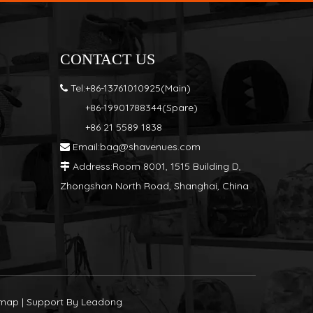
S
CONTACT US
Tel:+86-13761010925(Main)

+86-19901788344(Spare)
+86 21 5589 1838
Email:
bag@shavenues.com

Address:Room 8001, 1515 Building D,

Zhongshan North Road, Shanghai, China
emap
| Support By
Leadong