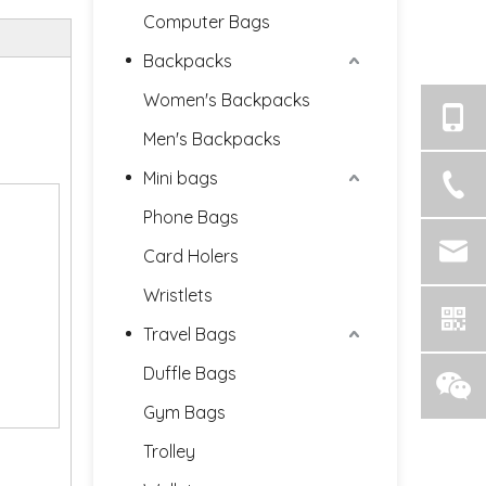
Computer Bags
Backpacks
Women's Backpacks
Men's Backpacks
Mini bags
Phone Bags
Card Holers
Wristlets
Travel Bags
Duffle Bags
Gym Bags
Trolley