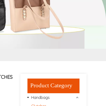
UTCHES
Product Category
Handbags