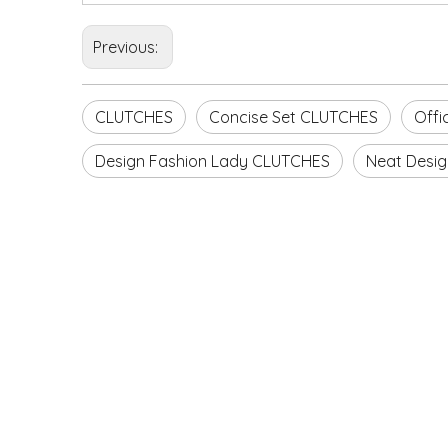
Previous:
CLUTCHES
Concise Set CLUTCHES
Offi
Design Fashion Lady CLUTCHES
Neat Desig