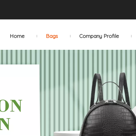
Home
Bags
Company Profile