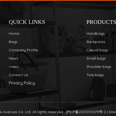
QUICK LINKS
PRODUCT
Home
Handbags
Bags
Backpacks
Company Profile
Casual bags
News
Small bags
Video
Shoulder bags
Contact Us
Tote bags
Privacy Policy
 Avenues Co. Ltd. All rights reserved.
沪ICP备2021010079号-2
|
Sit