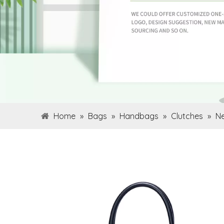
Home
»
Bags
»
Handbags
»
Clutches
»
Ne